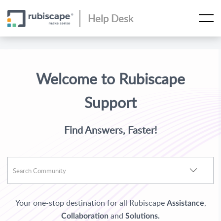
Help Desk
Welcome to Rubiscape
Support
Find Answers, Faster!
Your one-stop destination for all Rubiscape
,
Assistance
and
Collaboration
Solutions.