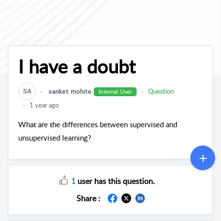
Community
Rubiscape
I have a doubt
Question
Internal User
SA
sanket.mohite
1 year ago
What are the differences between supervised and
unsupervised learning?
1
user has this question.
Share :