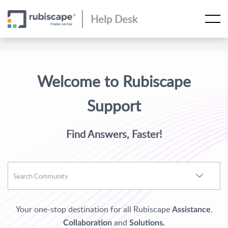
Help Desk
Welcome to Rubiscape
Support
Find Answers, Faster!
Your one-stop destination for all Rubiscape
,
Assistance
and
Collaboration
Solutions.