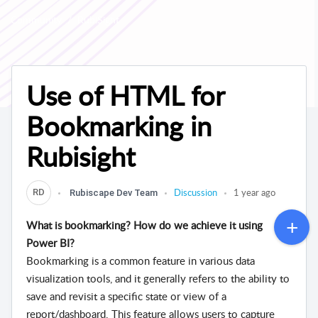
Community
RubiSight
Use of HTML for
Bookmarking in
Rubisight
Discussion
1 year ago
RD
Rubiscape Dev Team
What is bookmarking? How do we achieve it using
Power BI?
Bookmarking is a common feature in various data
visualization tools, and it generally refers to the ability to
save and revisit a specific state or view of a
report/dashboard. This feature allows users to capture