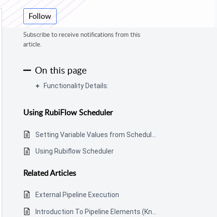
Follow
Subscribe to receive notifications from this
article.
On this page
Functionality Details:
Using RubiFlow Scheduler
Setting Variable Values from Scheduled Pipeline Execution
Using Rubiflow Scheduler
Related
Articles
External Pipeline Execution
Introduction To Pipeline Elements (Know-How)