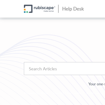
Help Desk
Your one-s
Knowledge Base
Product User Guide
RubiFlow