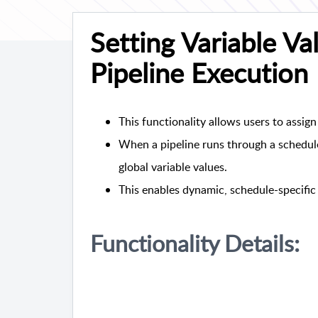
Setting Variable V
Pipeline Execution
This functionality allows users to assign 
When a pipeline runs through a schedule,
global variable values.
This enables dynamic, schedule-specific 
Functionality Details: