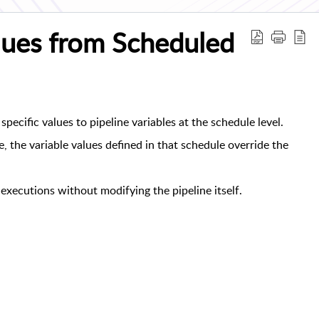
alues from Scheduled
specific values to pipeline variables at the schedule level.
 the variable values defined in that schedule override the
executions without modifying the pipeline itself.