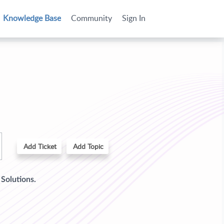
Knowledge Base
Community
Sign In
Add Ticket
Add Topic
d
Solutions.