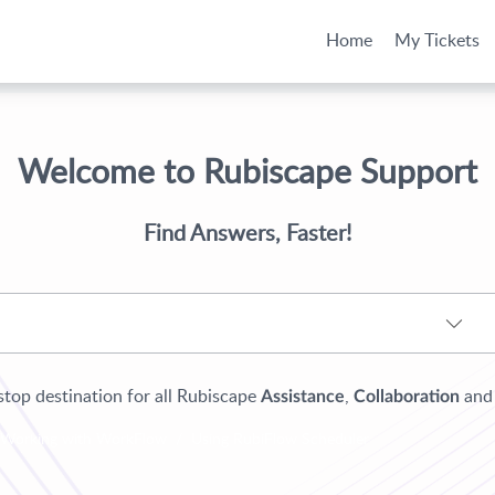
Home
My Tickets
Welcome to Rubiscape Support
Find Answers, Faster!
top destination for all Rubiscape
,
an
Assistance
Collaboration
Working with WorkFlow
Using RubiFlow Scheduler