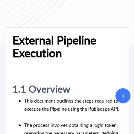
API Documentation for External Execution
External Pipeline Execution
External Pipeline
Execution
1.1 Overview
This document outlines the steps required to
execute the Pipeline using the Rubiscape API.
The process involves obtaining a login token,
preparing the necessary parameters, defining