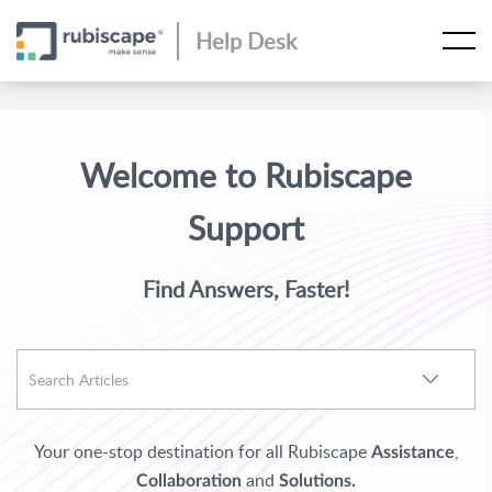
Help Desk
Welcome to Rubiscape
Support
Find Answers, Faster!
Your one-stop destination for all Rubiscape
,
Assistance
and
Collaboration
Solutions.