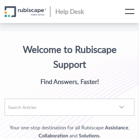
Help Desk
Welcome to Rubiscape
Support
Find Answers, Faster!
Your one-stop destination for all Rubiscape
,
Assistance
and
Collaboration
Solutions.