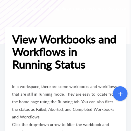
RubiSight User Guide
Using Miscellaneous Features in Rubiscape
View Workbooks and
Workflows in
Running Status
In a workspace, there are some workbooks and workflows
that are still in running mode. They are easy to locate from
the home page using the Running tab. You can also filter
the status as Failed, Aborted, and Completed Workbooks
and Workflows.
Click the drop-down arrow to filter the workbook and