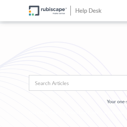
Help Desk
Your one-s
Knowledge Base
Product User Guide
RubiStudio