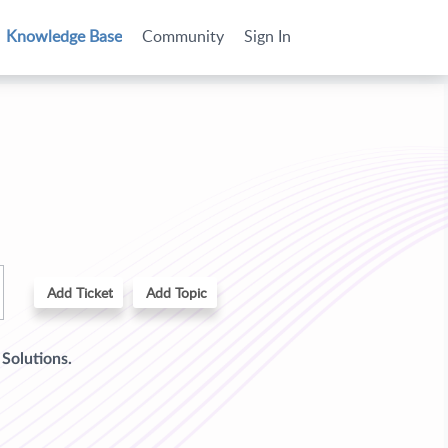
Knowledge Base
Community
Sign In
Add Ticket
Add Topic
d
Solutions.