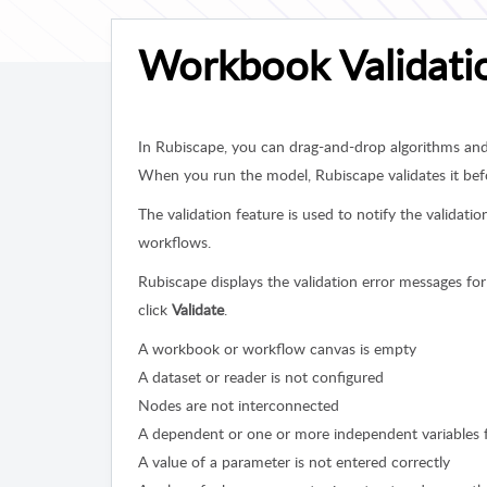
Workbook Validati
In Rubiscape, you can drag-and-drop algorithms an
When you run the model, Rubiscape validates it bef
The validation feature is used to notify the validat
workflows.
Rubiscape displays the validation error messages for
click
Validate
.
A workbook or workflow canvas is empty
A dataset or reader is not configured
Nodes are not interconnected
A dependent or one or more independent variables fo
A value of a parameter is not entered correctly