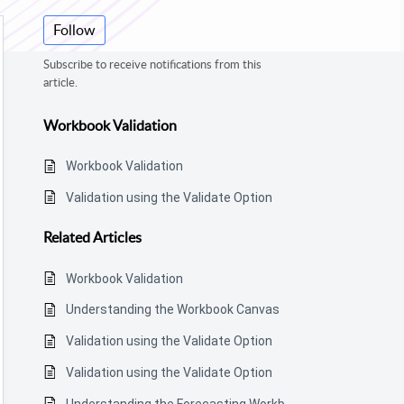
Follow
Subscribe to receive notifications from this
article.
Workbook Validation
Workbook Validation
Validation using the Validate Option
Related
Articles
Workbook Validation
Understanding the Workbook Canvas
Validation using the Validate Option
Validation using the Validate Option
Understanding the Forecasting Workbook Canvas