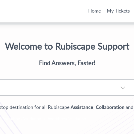
Home
My Tickets
Welcome to Rubiscape Support
Find Answers, Faster!
top destination for all Rubiscape
,
an
Assistance
Collaboration
Workbook Validation
Workbook Validation