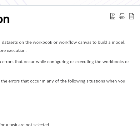
on
d datasets on the workbook or workflow canvas to build a model.
ore execution.
ion errors that occur while configuring or executing the workbooks or
 the errors that occur in any of the following situations when you
r a task are not selected