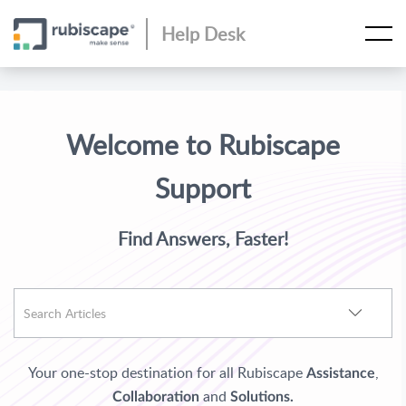
Help Desk
Welcome to Rubiscape
Support
Find Answers, Faster!
Your one-stop destination for all Rubiscape
,
Assistance
and
Collaboration
Solutions.