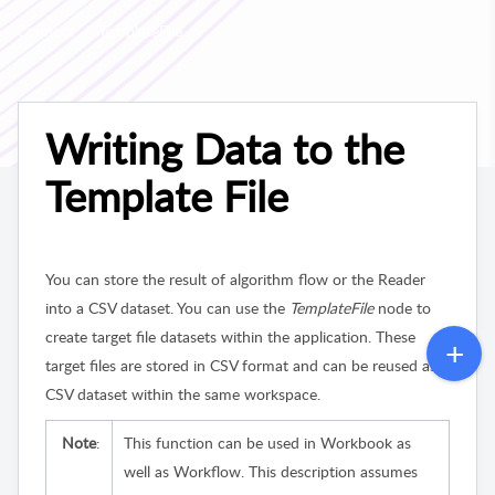
Connect
TemplateFile
Writing Data to the
Template File
You can store the result of algorithm flow or the Reader
into a CSV dataset. You can use the
TemplateFile
node to
create target file datasets within the application. These
target files are stored in CSV format and can be reused as
CSV dataset within the same workspace.
Note
:
This function can be used in Workbook as
well as Workflow. This description assumes